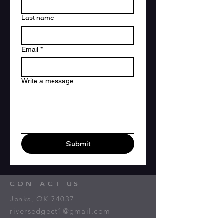
Last name
Email
*
Write a message
Submit
CONTACT US
Jenks, OK 74037
riversedgect1@gmail.com