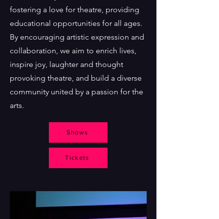
fostering a love for theatre, providing
educational opportunities for all ages.
By encouraging artistic expression and
collaboration, we aim to enrich lives,
inspire joy, laughter and thought
provoking theatre, and build a diverse
community united by a passion for the
arts.
Shows
Tickets