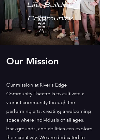
Life, Building
Community
Our Mission
Our mission at River's Edge
Community Theatre is to cultivate a
vibrant community through the
performing arts, creating a welcoming
space where individuals of all ages,
backgrounds, and abilities can explore
their creativity. We are dedicated to