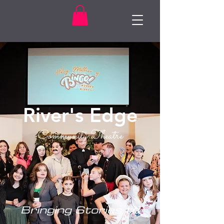
River's Edge
Community Theatre
Bringing Stories to