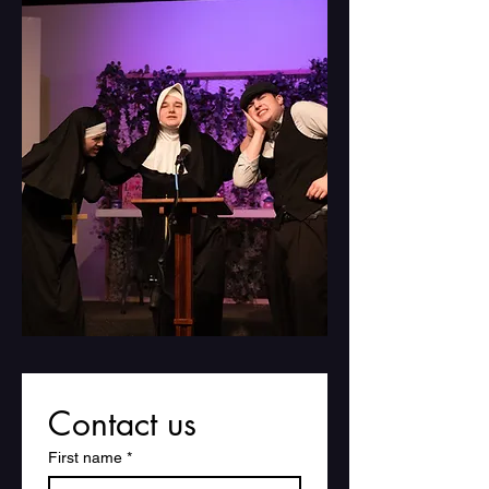
Contact us
First name
*