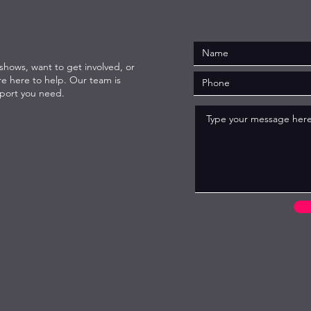
hows, want to get involved, or
re here to help. Our team is
pport you need.