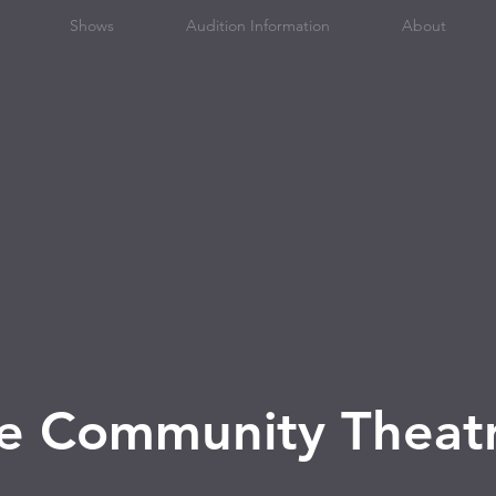
Shows
Audition Information
About
ge Community Theat