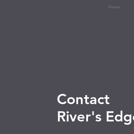
Home
Contact
River's Ed