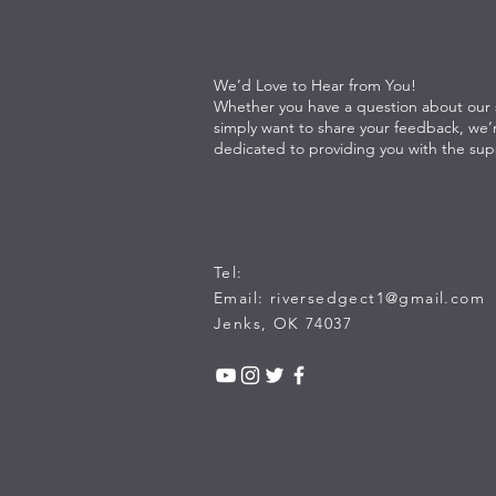
We’d Love to Hear from You!
Whether you have a question about our s
simply want to share your feedback, we’
dedicated to providing you with the su
Tel:
Email:
riversedgect1@gmail.com
Jenks, OK 74037​