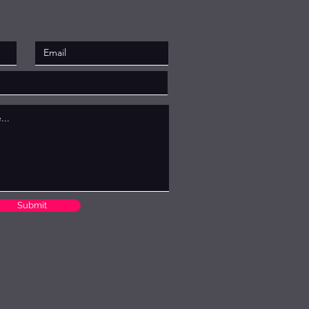
Submit