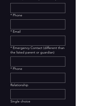
*
Phone
*
Email
*
Emergency Contact (different than
the listed parent or guardian)
*
Phone
Relationship
Single choice