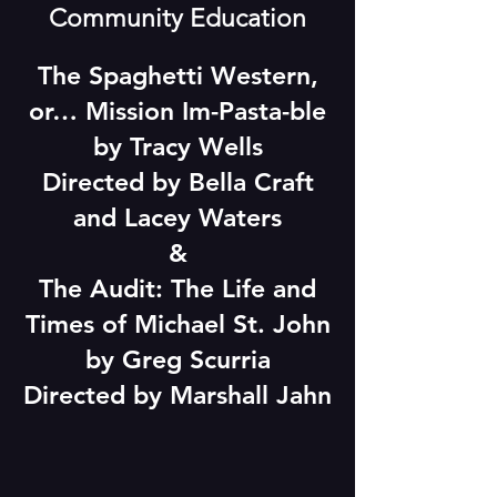
Community Education
The Spaghetti Western,
or… Mission Im-Pasta-ble
by Tracy Wells
Directed by Bella Craft
and Lacey Waters
&
The Audit: The Life and
Times of Michael St. John
by Greg Scurria
Directed by Marshall Jahn