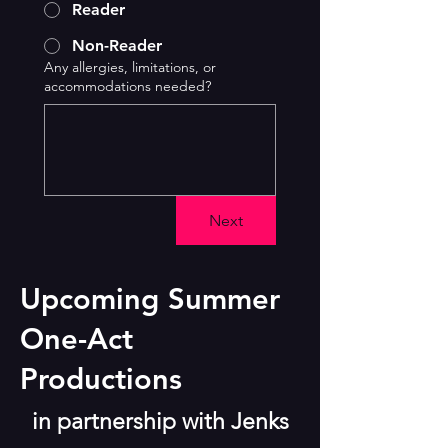
Reader
Non-Reader
Any allergies, limitations, or
accommodations needed?
Next
Upcoming Summer
One-Act
Productions
in partnership with Jenks