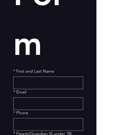
m
*
First and Last Name
*
Email
*
Phone
*
Parent/Guardian (If under 18)