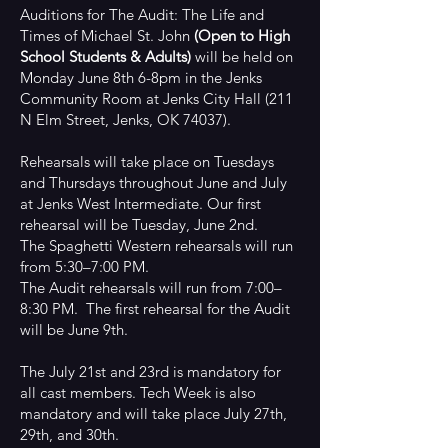
Auditions for The Audit: The Life and
Times of Michael St. John
(Open to High
School Students & Adults)
will be held on
Monday June 8th 6-8pm in the Jenks
Community Room at Jenks City Hall (211
N Elm Street, Jenks, OK 74037).
Rehearsals will take place on Tuesdays
and Thursdays throughout June and July
at Jenks West Intermediate. Our first
rehearsal will be Tuesday, June 2nd.
The Spaghetti Western rehearsals will run
from 5:30–7:00 PM.
The Audit rehearsals will run from 7:00–
8:30 PM. The first rehearsal for the Audit
will be June 9th.
The July 21st and 23rd is mandatory for
all cast members. Tech Week is also
mandatory and will take place July 27th,
29th, and 30th.