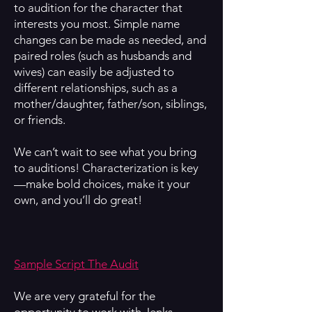
to audition for the character that
interests you most. Simple name
changes can be made as needed, and
paired roles (such as husbands and
wives) can easily be adjusted to
different relationships, such as a
mother/daughter, father/son, siblings,
or friends.
We can’t wait to see what you bring
to auditions! Characterization is key
—make bold choices, make it your
own, and you’ll do great!
Sample Script The Audit
We are very grateful for the