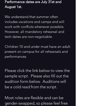
Performance dates are July 31st and
August 1st.
We understand that summer often
includes vacations and camps and will
work with conflicts whenever possible.
However, all mandatory rehearsal and
tech dates are non-negotiable.
Children 10 and under must have an adult
present on campus for all rehearsals and
performances.
Please click the link below to view the
sample script. Please also fill out the
audition form below. Auditions will
be a cold read from the script.
Most roles are flexible and can be
gender-swapped, so please feel free