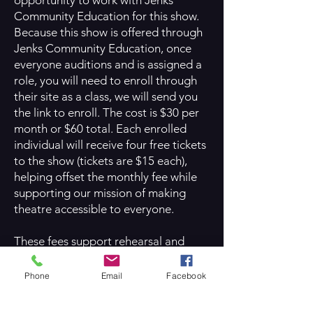
opportunity to work with Jenks
Community Education for this show.
Because this show is offered through
Jenks Community Education, once
everyone auditions and is assigned a
role, you will need to enroll through
their site as a class, we will send you
the link to enroll. The cost is $30 per
month or $60 total. Each enrolled
individual will receive four free tickets
to the show (tickets are $15 each),
helping offset the monthly fee while
supporting our mission of making
theatre accessible to everyone.
These fees support rehearsal and
performance space rental through
Jenks Community Education. We
Phone
Email
Facebook
remain deeply committed to making
theatre available to all families and