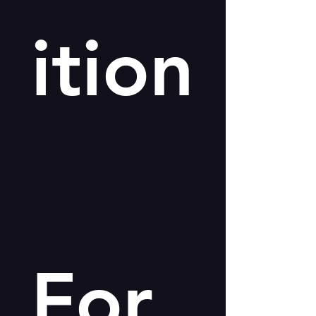
ition
For