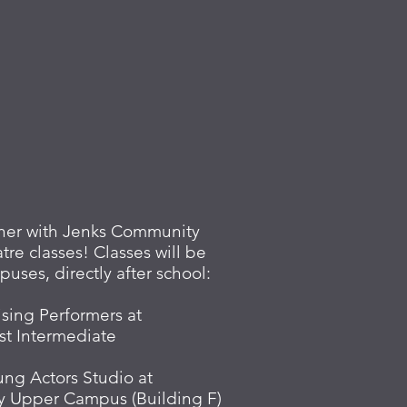
rtner with Jenks Community
tre classes! Classes will be
uses, directly after school:
ising Performers at
st Intermediate
ung Actors Studio at
y Upper Campus (Building F)