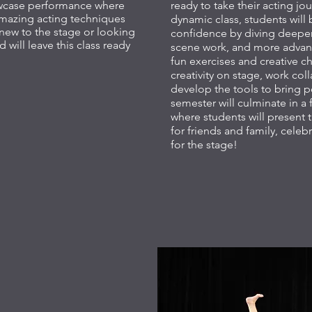
owcase performance where
ready to take their acting jou
 amazing acting techniques
dynamic class, students will 
 new to the stage or looking
confidence by diving deeper
d will leave this class ready
scene work, and more advan
fun exercises and creative ch
creativity on stage, work col
develop the tools to bring p
semester will culminate in 
where students will present t
for friends and family, celeb
for the stage!