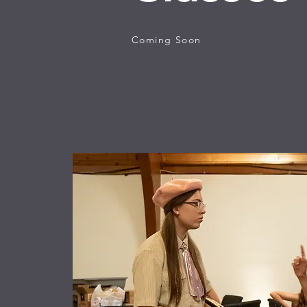
Coming Soon