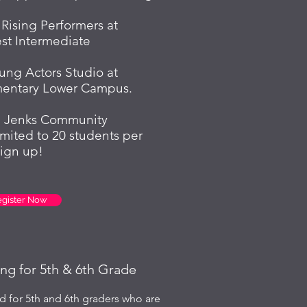
ising Performers at
st Intermediate
ung Actors Studio at
mentary Lower Campus.
gh Jenks Community
imited to 20 students per
sign up!
egister Now
ing for 5th & 6th Grade
d for 5th and 6th graders who are