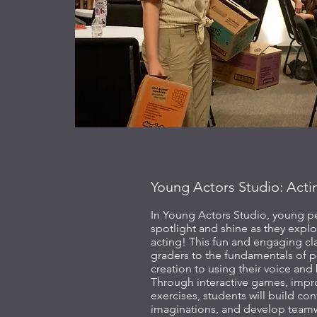
Young Actors Studio: Acti
In Young Actors Studio, young pe
spotlight and shine as they explo
acting! This fun and engaging cl
graders to the fundamentals of 
creation to using their voice and 
Through interactive games, impro
exercises, students will build con
imaginations, and develop teamwo