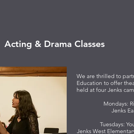
Acting & Drama Classes
We are thrilled to pa
Education to offer thea
held at four Jenks camp
Mondays:
R
Jenks Ea
Tuesdays: Yo
Jenks West Elementar