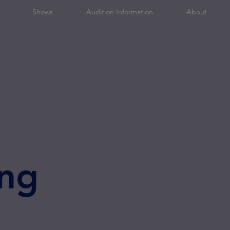
Shows
Audition Information
About
ng