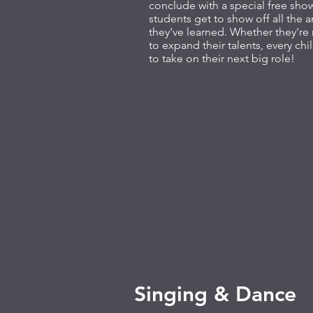
conclude with a special free sh
students get to show off all the
they've learned. Whether they're
to expand their talents, every chil
to take on their next big role!
Singing & Dance