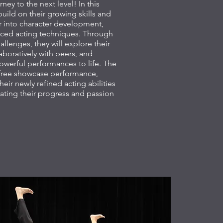
rney to the next level! In this
build on their growing skills and
 into character development,
ced acting techniques. Through
allenges, they will explore their
laboratively with peers, and
owerful performances to life. The
a free showcase performance,
heir newly refined acting abilities
rating their progress and passion