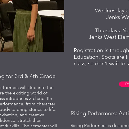
Wednesdays: R
Jenks We
Thursdays: Yo
Jenks West Ele
Registration is throu
Education. Spots are l
class, so don’t wait to 
ng for 3rd & 4th Grade
R
rformers will step into the
re the exciting world of
ass introduces 3rd and 4th
performance, from character
body to bring stories to life.
Rising Performers: Act
visation, and creative
fidence, stretch their
Rising Performers is designe
rk skills. The semester will