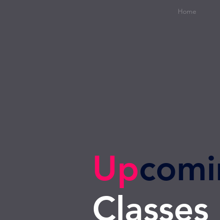
Home
Up
comi
Classes