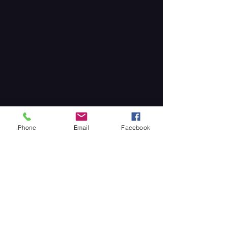
Phone
Email
Facebook