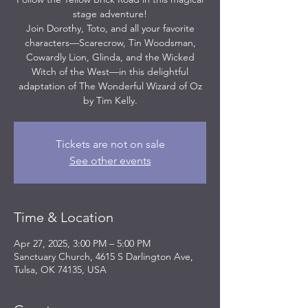
stage adventure!
Join Dorothy, Toto, and all your favorite
characters—Scarecrow, Tin Woodsman,
Cowardly Lion, Glinda, and the Wicked
Witch of the West—in this delightful
adaptation of The Wonderful Wizard of Oz
by Tim Kelly.
Tickets are not on sale
See other events
Time & Location
Apr 27, 2025, 3:00 PM – 5:00 PM
Sanctuary Church, 4615 S Darlington Ave,
Tulsa, OK 74135, USA