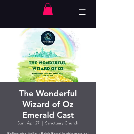
The Wonderful
Wizard of Oz
Emerald Cast
Sun, Apr 27
  |  
Sanctuary Church
Follow the Yellow Brick Road in this magical