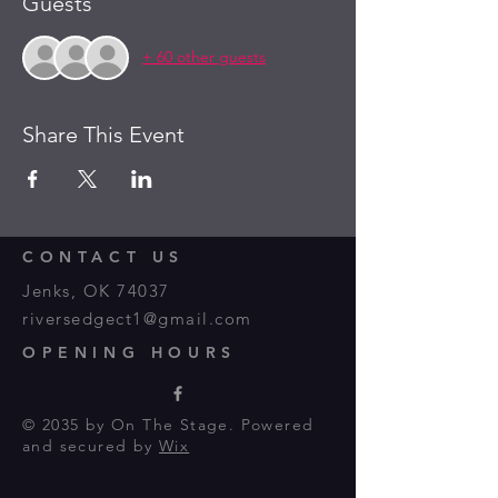
Guests
+ 60 other guests
Share This Event
CONTACT US
Jenks, OK 74037
riversedgect1@gmail.com
OPENING HOURS
© 2035 by On The Stage. Powered
and secured by
Wix