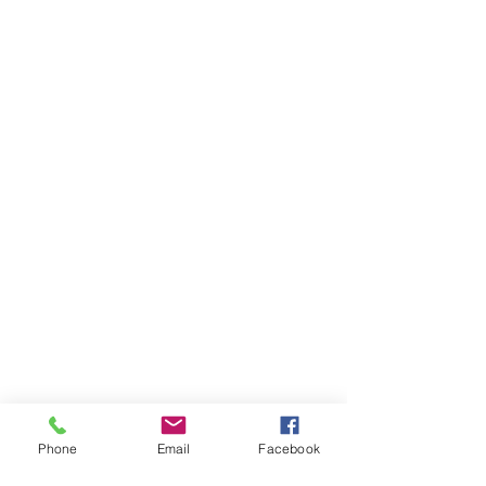
Phone
Email
Facebook